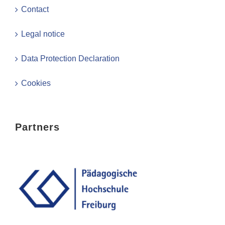
Contact
Legal notice
Data Protection Declaration
Cookies
Partners