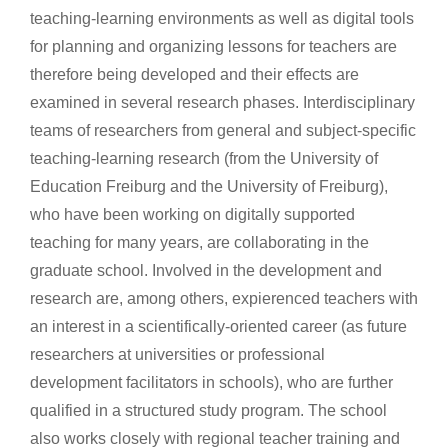
teaching-learning environments as well as digital tools
for planning and organizing lessons for teachers are
therefore being developed and their effects are
examined in several research phases. Interdisciplinary
teams of researchers from general and subject-specific
teaching-learning research (from the University of
Education Freiburg and the University of Freiburg),
who have been working on digitally supported
teaching for many years, are collaborating in the
graduate school. Involved in the development and
research are, among others, expierenced teachers with
an interest in a scientifically-oriented career (as future
researchers at universities or professional
development facilitators in schools), who are further
qualified in a structured study program. The school
also works closely with regional teacher training and