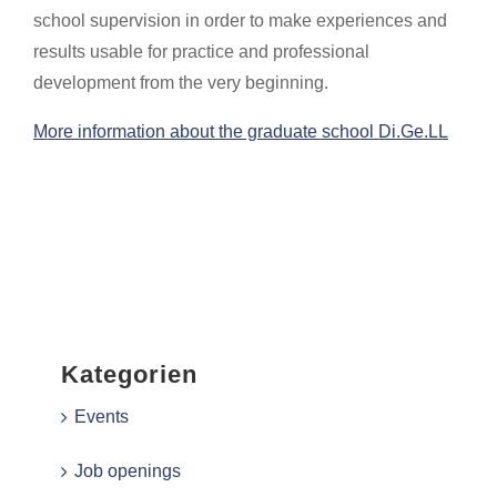
school supervision in order to make experiences and
results usable for practice and professional
development from the very beginning.
More information about the graduate school Di.Ge.LL
Kategorien
Events
Job openings