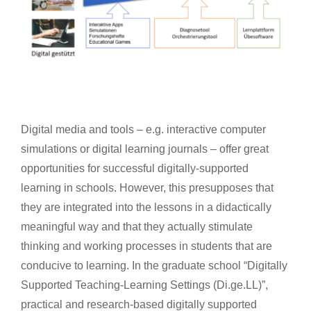
Digital media and tools – e.g. interactive computer
simulations or digital learning journals – offer great
opportunities for successful digitally-supported
learning in schools. However, this presupposes that
they are integrated into the lessons in a didactically
meaningful way and that they actually stimulate
thinking and working processes in students that are
conducive to learning. In the graduate school “Digitally
Supported Teaching-Learning Settings (Di.ge.LL)”,
practical and research-based digitally supported