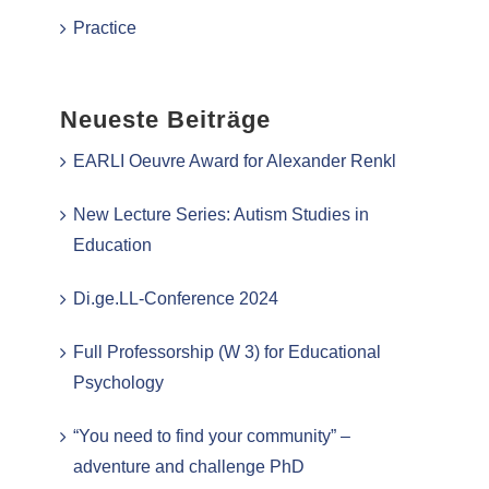
Practice
Neueste Beiträge
EARLI Oeuvre Award for Alexander Renkl
New Lecture Series: Autism Studies in
Education
Di.ge.LL-Conference 2024
Full Professorship (W 3) for Educational
Psychology
“You need to find your community” –
adventure and challenge PhD