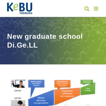
Skip
to
content
New graduate school
Di.Ge.LL
View
Larger
Image