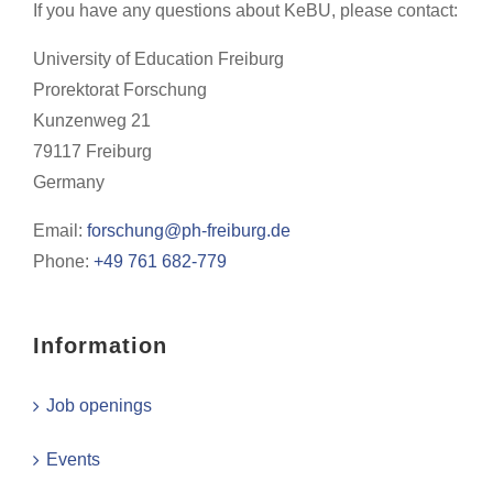
If you have any questions about KeBU, please contact:
University of Education Freiburg
Prorektorat Forschung
Kunzenweg 21
79117 Freiburg
Germany
Email:
forschung@ph-freiburg.de
Phone:
+49 761 682-779
Information
Job openings
Events