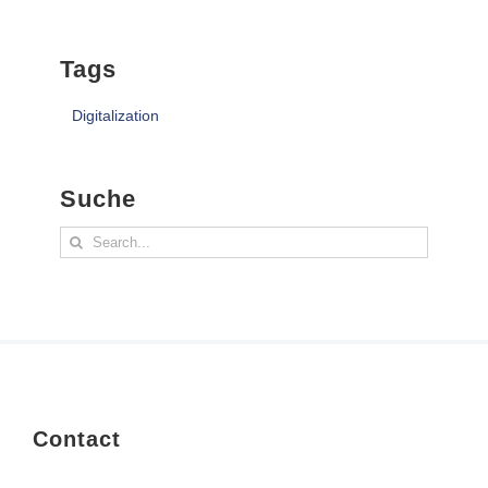
Tags
Digitalization
Suche
Search
for:
Contact