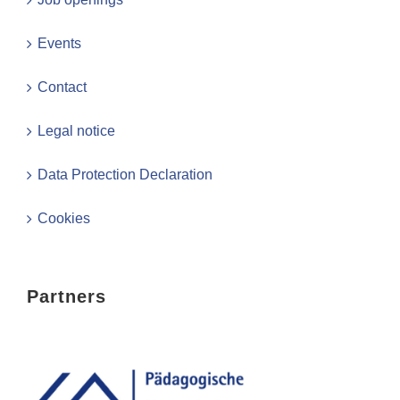
Events
Contact
Legal notice
Data Protection Declaration
Cookies
Partners