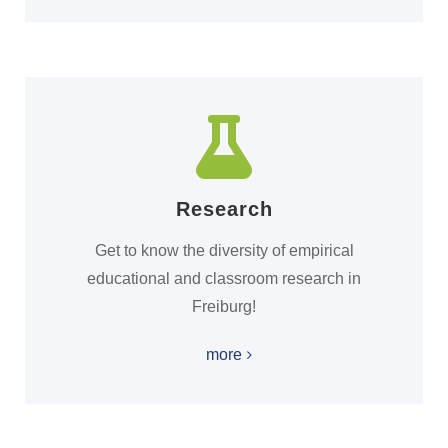
Research
Get to know the diversity of empirical
educational and classroom research in
Freiburg!
more