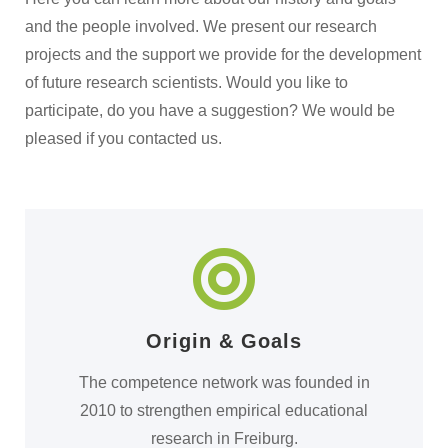
and the people involved. We present our research
projects and the support we provide for the development
of future research scientists. Would you like to
participate, do you have a suggestion? We would be
pleased if you contacted us.
Origin & Goals
The competence network was founded in
2010 to strengthen empirical educational
research in Freiburg.