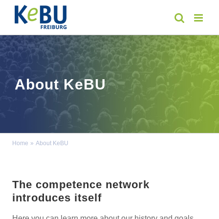
Skip
to
content
About KeBU
Home
About KeBU
The competence network
introduces itself
Here you can learn more about our history and goals