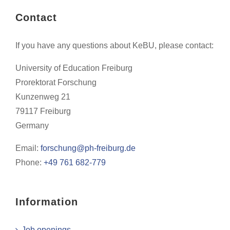
Contact
If you have any questions about KeBU, please contact:
University of Education Freiburg
Prorektorat Forschung
Kunzenweg 21
79117 Freiburg
Germany
Email:
forschung@ph-freiburg.de
Phone:
+49 761 682-779
Information
Job openings