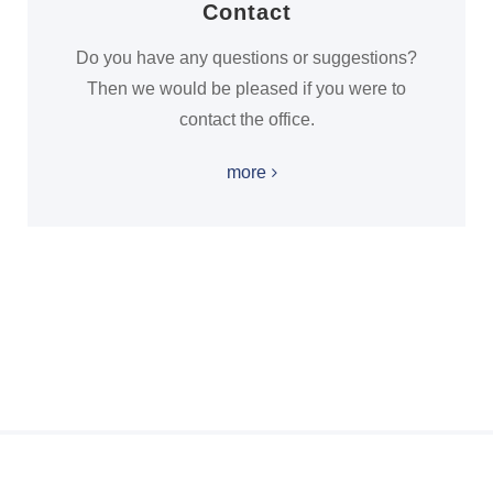
Contact
Do you have any questions or suggestions?
Then we would be pleased if you were to
contact the office.
more