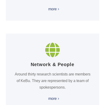
more
Network & People
Around thirty research scientists are members
of KeBu. They are represented by a team of
spokespersons.
more