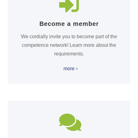
Become a member
We cordially invite you to become part of the
competence network! Learn more about the
requirements.
more