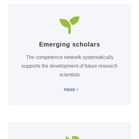
Emerging scholars
The competence network systematically
supports the development of future research
scientists
more