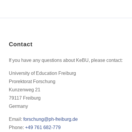
Contact
If you have any questions about KeBU, please contact:
University of Education Freiburg
Prorektorat Forschung
Kunzenweg 21
79117 Freiburg
Germany
Email:
forschung@ph-freiburg.de
Phone:
+49 761 682-779