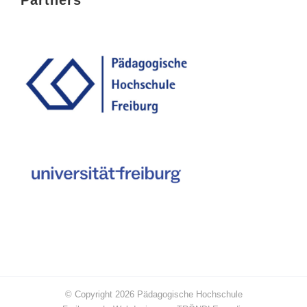
© Copyright
2026
Pädagogische Hochschule