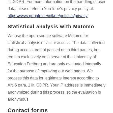
lit. GDPR. For more information on the handling of user
data, please refer to YouTube’s privacy policy at:
https://www.google.de/intl/de/policies/privacy
.
Statistical analysis with Matomo
We use the open source software Matomo for
statistical analysis of visitor access. The data collected
during access are not passed on to third parties, but
remain exclusively on a server of the University of
Education Freiburg and are only evaluated internally
for the purpose of improving our web pages. We
process this data for legitimate interest according to
Art. 6 para. 1 lit. GDPR. Your IP address is immediately
anonymized during this process, so the evaluation is
anonymous.
Contact forms