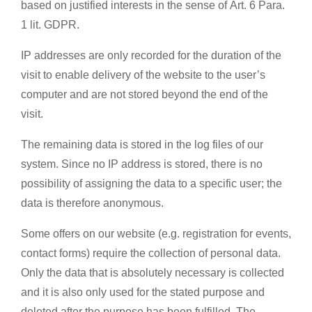
based on justified interests in the sense of Art. 6 Para.
1 lit. GDPR.
IP addresses are only recorded for the duration of the
visit to enable delivery of the website to the user’s
computer and are not stored beyond the end of the
visit.
The remaining data is stored in the log files of our
system. Since no IP address is stored, there is no
possibility of assigning the data to a specific user; the
data is therefore anonymous.
Some offers on our website (e.g. registration for events,
contact forms) require the collection of personal data.
Only the data that is absolutely necessary is collected
and it is also only used for the stated purpose and
deleted after the purpose has been fulfilled. The