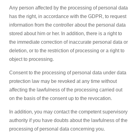
Any person affected by the processing of personal data
has the right, in accordance with the GDPR, to request
information from the controller about the personal data
stored about him or her. In addition, there is a right to
the immediate correction of inaccurate personal data or
deletion, or to the restriction of processing or a right to
object to processing.
Consent to the processing of personal data under data
protection law may be revoked at any time without
affecting the lawfulness of the processing carried out
on the basis of the consent up to the revocation.
In addition, you may contact the competent supervisory
authority if you have doubts about the lawfulness of the
processing of personal data concerning you.