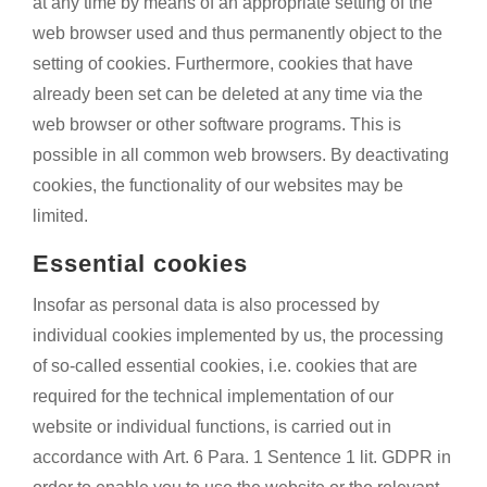
at any time by means of an appropriate setting of the
web browser used and thus permanently object to the
setting of cookies. Furthermore, cookies that have
already been set can be deleted at any time via the
web browser or other software programs. This is
possible in all common web browsers. By deactivating
cookies, the functionality of our websites may be
limited.
Essential cookies
Insofar as personal data is also processed by
individual cookies implemented by us, the processing
of so-called essential cookies, i.e. cookies that are
required for the technical implementation of our
website or individual functions, is carried out in
accordance with Art. 6 Para. 1 Sentence 1 lit. GDPR in