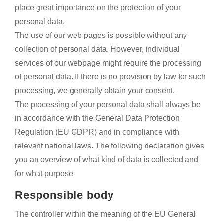
place great importance on the protection of your
personal data.
The use of our web pages is possible without any
collection of personal data. However, individual
services of our webpage might require the processing
of personal data. If there is no provision by law for such
processing, we generally obtain your consent.
The processing of your personal data shall always be
in accordance with the General Data Protection
Regulation (EU GDPR) and in compliance with
relevant national laws. The following declaration gives
you an overview of what kind of data is collected and
for what purpose.
Responsible body
The controller within the meaning of the EU General