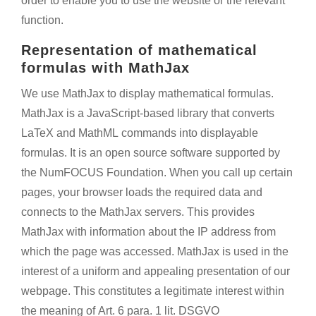
order to enable you to use the website or the relevant
function.
Representation of mathematical
formulas with MathJax
We use MathJax to display mathematical formulas.
MathJax is a JavaScript-based library that converts
LaTeX and MathML commands into displayable
formulas. It is an open source software supported by
the NumFOCUS Foundation. When you call up certain
pages, your browser loads the required data and
connects to the MathJax servers. This provides
MathJax with information about the IP address from
which the page was accessed. MathJax is used in the
interest of a uniform and appealing presentation of our
webpage. This constitutes a legitimate interest within
the meaning of Art. 6 para. 1 lit. DSGVO