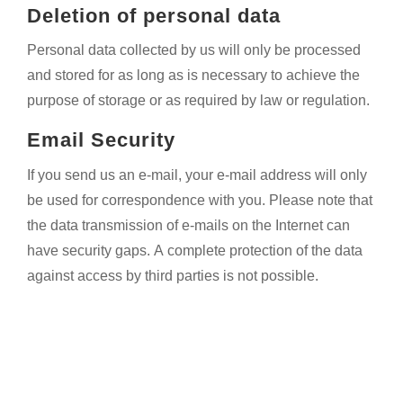
Deletion of personal data
Personal data collected by us will only be processed
and stored for as long as is necessary to achieve the
purpose of storage or as required by law or regulation.
Email Security
If you send us an e-mail, your e-mail address will only
be used for correspondence with you. Please note that
the data transmission of e-mails on the Internet can
have security gaps. A complete protection of the data
against access by third parties is not possible.