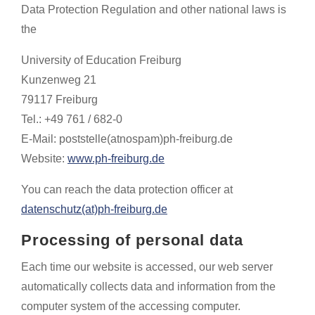
Data Protection Regulation and other national laws is
the
University of Education Freiburg
Kunzenweg 21
79117 Freiburg
Tel.: +49 761 / 682-0
E-Mail: poststelle(atnospam)ph-freiburg.de
Website:
www.ph-freiburg.de
You can reach the data protection officer at
datenschutz(at)ph-freiburg.de
Processing of personal data
Each time our website is accessed, our web server
automatically collects data and information from the
computer system of the accessing computer.