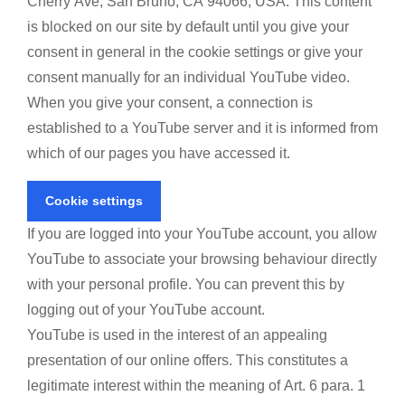
Cherry Ave, San Bruno, CA 94066, USA. This content
is blocked on our site by default until you give your
consent in general in the cookie settings or give your
consent manually for an individual YouTube video.
When you give your consent, a connection is
established to a YouTube server and it is informed from
which of our pages you have accessed it.
Cookie settings
If you are logged into your YouTube account, you allow
YouTube to associate your browsing behaviour directly
with your personal profile. You can prevent this by
logging out of your YouTube account.
YouTube is used in the interest of an appealing
presentation of our online offers. This constitutes a
legitimate interest within the meaning of Art. 6 para. 1