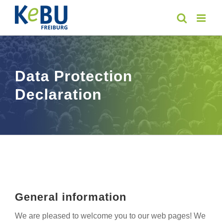
Skip
to
content
Data Protection
Declaration
General information
We are pleased to welcome you to our web pages! We