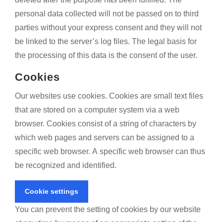
personal data collected will not be passed on to third
parties without your express consent and they will not
be linked to the server’s log files. The legal basis for
the processing of this data is the consent of the user.
Cookies
Our websites use cookies. Cookies are small text files
that are stored on a computer system via a web
browser. Cookies consist of a string of characters by
which web pages and servers can be assigned to a
specific web browser. A specific web browser can thus
be recognized and identified.
Cookie settings
You can prevent the setting of cookies by our website