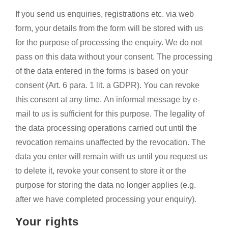
If you send us enquiries, registrations etc. via web
form, your details from the form will be stored with us
for the purpose of processing the enquiry. We do not
pass on this data without your consent. The processing
of the data entered in the forms is based on your
consent (Art. 6 para. 1 lit. a GDPR). You can revoke
this consent at any time. An informal message by e-
mail to us is sufficient for this purpose. The legality of
the data processing operations carried out until the
revocation remains unaffected by the revocation. The
data you enter will remain with us until you request us
to delete it, revoke your consent to store it or the
purpose for storing the data no longer applies (e.g.
after we have completed processing your enquiry).
Your rights