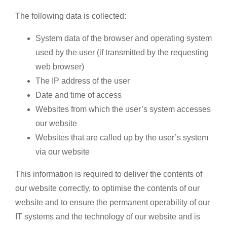
The following data is collected:
System data of the browser and operating system
used by the user (if transmitted by the requesting
web browser)
The IP address of the user
Date and time of access
Websites from which the user’s system accesses
our website
Websites that are called up by the user’s system
via our website
This information is required to deliver the contents of
our website correctly, to optimise the contents of our
website and to ensure the permanent operability of our
IT systems and the technology of our website and is