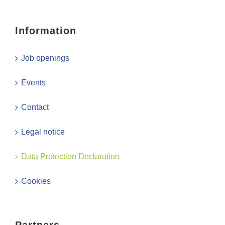
Information
Job openings
Events
Contact
Legal notice
Data Protection Declaration
Cookies
Partners