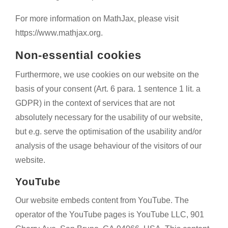
For more information on MathJax, please visit
https://www.mathjax.org.
Non-essential cookies
Furthermore, we use cookies on our website on the
basis of your consent (Art. 6 para. 1 sentence 1 lit. a
GDPR) in the context of services that are not
absolutely necessary for the usability of our website,
but e.g. serve the optimisation of the usability and/or
analysis of the usage behaviour of the visitors of our
website.
YouTube
Our website embeds content from YouTube. The
operator of the YouTube pages is YouTube LLC, 901