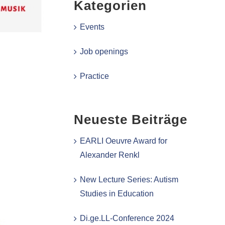
Kategorien
Events
Job openings
Practice
Neueste Beiträge
EARLI Oeuvre Award for
Alexander Renkl
New Lecture Series: Autism
Studies in Education
Di.ge.LL-Conference 2024