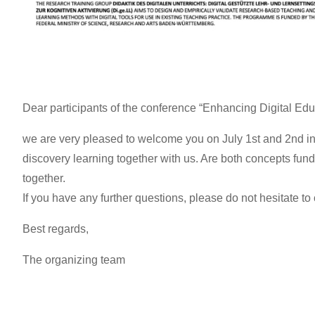
Dear participants of the conference “Enhancing Digital Educ
we are very pleased to welcome you on July 1st and 2nd in 
discovery learning together with us. Are both concepts fund
together.
If you have any further questions, please do not hesitate to 
Best regards,
The organizing team