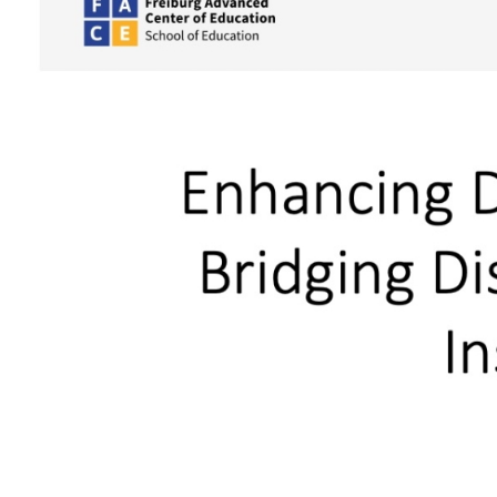
Larger
Image