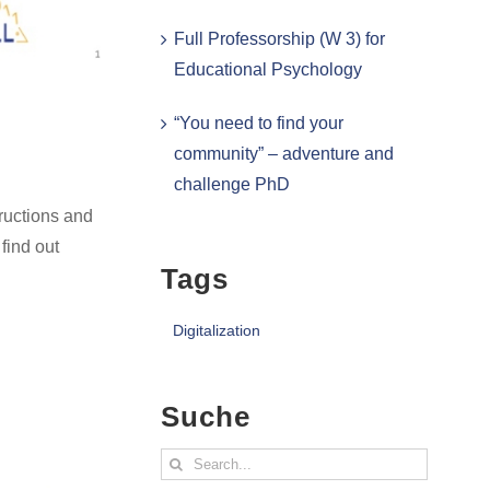
Full Professorship (W 3) for
Educational Psychology
“You need to find your
community” – adventure and
challenge PhD
ructions and
find out
Tags
Digitalization
Suche
Search