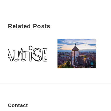
Related Posts
Contact