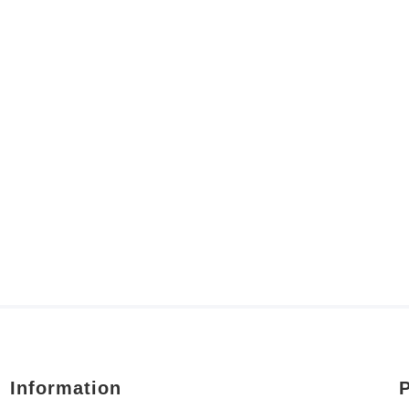
Information