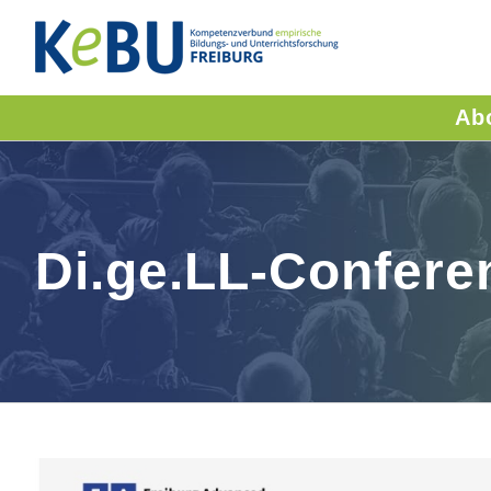
Skip
to
content
Ab
Di.ge.LL-Confere
View