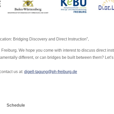
ation: Bridging Discovery and Direct Instruction”,
Freiburg. We hope you come with interest to discuss direct inst
amentally different, or can bridges be built between them? Let’s 
contact us at:
digell-tagung@ph-freiburg.de
Schedule