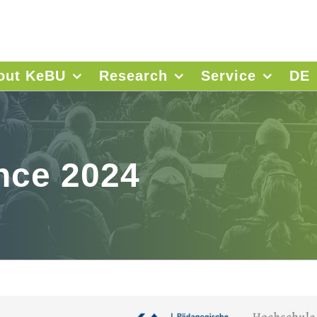
out KeBU
Research
Service
DE
nce 2024